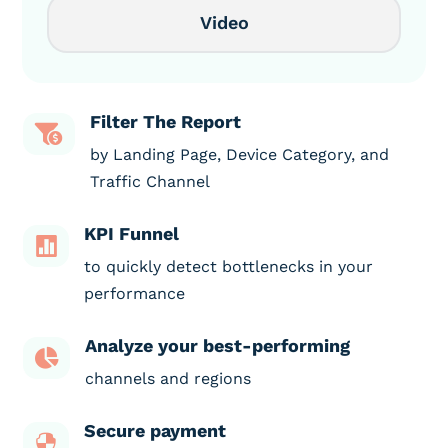
Video
Filter The Report

by Landing Page, Device Category, and
Traffic Channel
KPI Funnel

to quickly detect bottlenecks in your
performance
Analyze your best-performing

channels and regions
Secure payment
