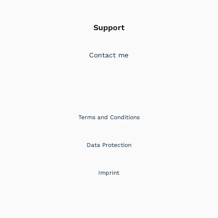
Support
Contact me
Terms and Conditions
Data Protection
Imprint