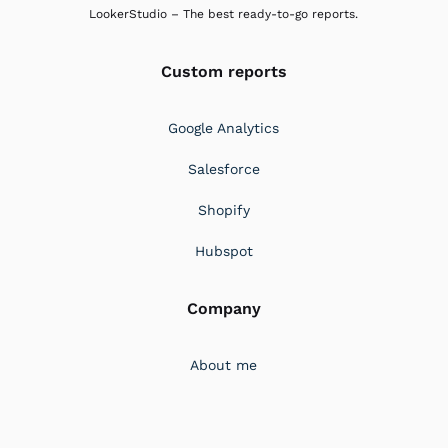
LookerStudio – The best ready-to-go reports.
Custom reports
Google Analytics
Salesforce
Shopify
Hubspot
Company
About me