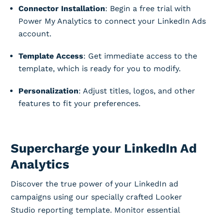
Connector Installation
: Begin a free trial with
Power My Analytics to connect your LinkedIn Ads
account.
Template Access
: Get immediate access to the
template, which is ready for you to modify.
Personalization
: Adjust titles, logos, and other
features to fit your preferences.
Supercharge your LinkedIn Ad
Analytics
Discover the true power of your LinkedIn ad
campaigns using our specially crafted Looker
Studio reporting template. Monitor essential