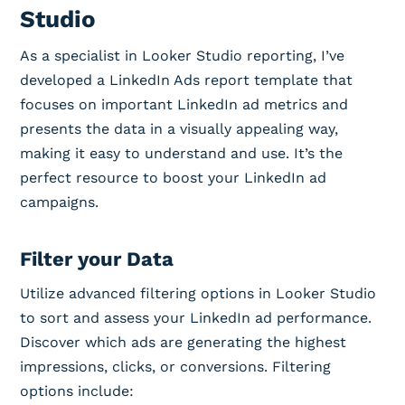
Studio
As a specialist in Looker Studio reporting, I’ve
developed a LinkedIn Ads report template that
focuses on important LinkedIn ad metrics and
presents the data in a visually appealing way,
making it easy to understand and use. It’s the
perfect resource to boost your LinkedIn ad
campaigns.
Filter your Data
Utilize advanced filtering options in Looker Studio
to sort and assess your LinkedIn ad performance.
Discover which ads are generating the highest
impressions, clicks, or conversions. Filtering
options include: