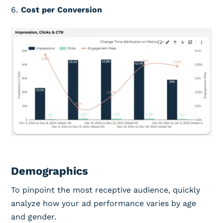
Cost per Conversion
Demographics
To pinpoint the most receptive audience, quickly
analyze how your ad performance varies by age
and gender.