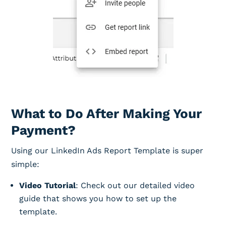
What to Do After Making Your
Payment?
Using our LinkedIn Ads Report Template is super
simple:
Video Tutorial
: Check out our detailed video
guide that shows you how to set up the
template.