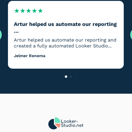
★
★
★
★
★
Artur helped us automate our reporting
…
Artur helped us automate our reporting and
created a fully automated Looker Studio...
Jelmer Renema