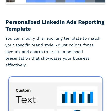
Personalized LinkedIn Ads Reporting
Template
You can modify this reporting template to match
your specific brand style. Adjust colors, fonts,
layouts, and charts to create a polished
presentation that showcases your business
effectively.