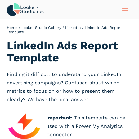
Home
/
Looker Studio Gallery
/
LinkedIn
/ LinkedIn Ads Report
Template
LinkedIn Ads Report
Template
Finding it difficult to understand your LinkedIn
advertising campaigns? Confused about which
metrics to focus on or how to present them
clearly? We have the ideal answer!
Important:
This template can be
used with a Power My Analytics
Connector