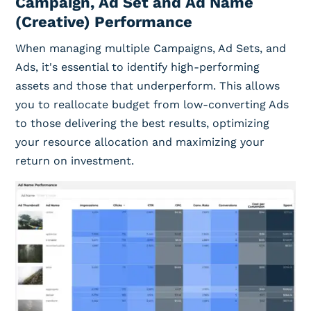
Campaign, Ad Set and Ad Name
(Creative) Performance
When managing multiple Campaigns, Ad Sets, and
Ads, it's essential to identify high-performing
assets and those that underperform. This allows
you to reallocate budget from low-converting Ads
to those delivering the best results, optimizing
your resource allocation and maximizing your
return on investment.