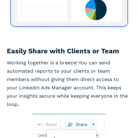
Easily Share with Clients or Team
Working together is a breeze! You can send
automated reports to your clients or team
members without giving them direct access to
your LinkedIn Ads Manager account. This keeps
your insights secure while keeping everyone in the
loop.