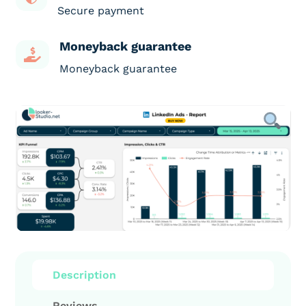
Secure payment
Moneyback guarantee

Moneyback guarantee
Description
Reviews