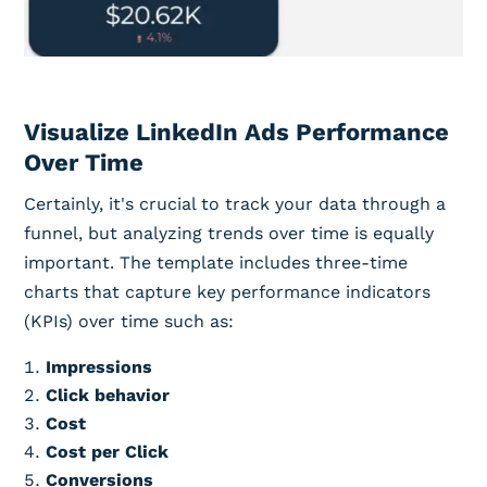
Visualize LinkedIn Ads Performance
Over Time
Certainly, it's crucial to track your data through a
funnel, but analyzing trends over time is equally
important. The template includes three-time
charts that capture key performance indicators
(KPIs) over time such as:
Impressions
Click behavior
Cost
Cost per Click
Conversions