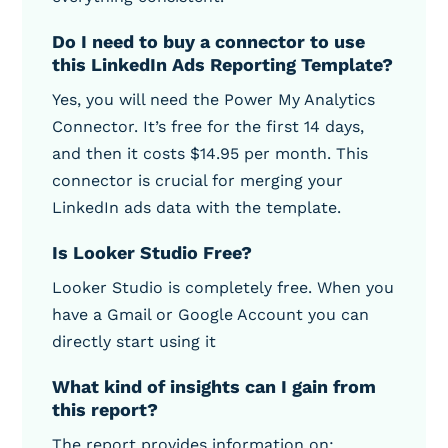
Do I need to buy a connector to use
this LinkedIn Ads Reporting Template?
Yes, you will need the Power My Analytics
Connector. It’s free for the first 14 days,
and then it costs $14.95 per month. This
connector is crucial for merging your
LinkedIn ads data with the template.
Is Looker Studio Free?
Looker Studio is completely free. When you
have a Gmail or Google Account you can
directly start using it
What kind of insights can I gain from
this report?
The report provides information on: