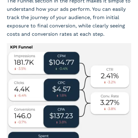
The Funnel section in the report makes it simple to
understand how your ads perform. You can easily
track the journey of your audience, from initial
exposure to final conversion, while clearly seeing
costs and conversion rates at each step.