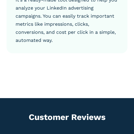
analyze your LinkedIn advertising
campaigns. You can easily track important
metrics like impressions, clicks,
conversions, and cost per click in a simple,
automated way.
Customer Reviews