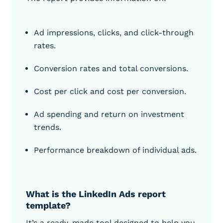
Ad impressions, clicks, and click-through
rates.
Conversion rates and total conversions.
Cost per click and cost per conversion.
Ad spending and return on investment
trends.
Performance breakdown of individual ads.
What is the LinkedIn Ads report
template?
It’s a ready-made tool designed to help you