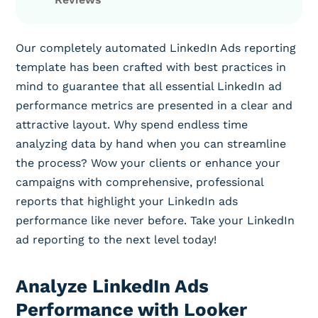
Our completely automated LinkedIn Ads reporting
template has been crafted with best practices in
mind to guarantee that all essential LinkedIn ad
performance metrics are presented in a clear and
attractive layout. Why spend endless time
analyzing data by hand when you can streamline
the process? Wow your clients or enhance your
campaigns with comprehensive, professional
reports that highlight your LinkedIn ads
performance like never before. Take your LinkedIn
ad reporting to the next level today!
Analyze LinkedIn Ads
Performance with Looker