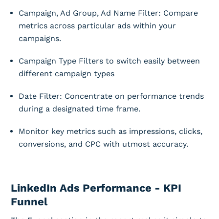
Campaign, Ad Group, Ad Name Filter: Compare
metrics across particular ads within your
campaigns.
Campaign Type Filters to switch easily between
different campaign types
Date Filter: Concentrate on performance trends
during a designated time frame.
Monitor key metrics such as impressions, clicks,
conversions, and CPC with utmost accuracy.
LinkedIn Ads Performance - KPI
Funnel