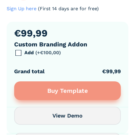
Sign Up here
(First 14 days are for free)
€
99,99
Custom Branding Addon
Add
(+€100,00)
Grand total
€99,99
Buy Template
View Demo