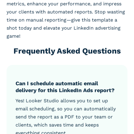
metrics, enhance your performance, and impress
your clients with automated reports. Stop wasting
time on manual reporting—give this template a
shot today and elevate your LinkedIn advertising
game!
Frequently Asked Questions
Can I schedule automatic email
delivery for this LinkedIn Ads report?
Yes! Looker Studio allows you to set up
email scheduling, so you can automatically
send the report as a PDF to your team or
clients, which saves time and keeps
everything consistent.