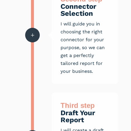
Connector
Selection
I will guide you in
choosing the right
L
connector for your
purpose, so we can
get a perfectly
tailored report for
your business.
Third step
Draft Your
Report
I will create a draft