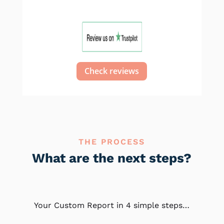
Check reviews
THE PROCESS
What are the next steps?
Your Custom Report in 4 simple steps…