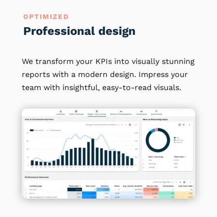
OPTIMIZED
Professional design
We transform your KPIs into visually stunning
reports with a modern design. Impress your
team with insightful, easy-to-read visuals.