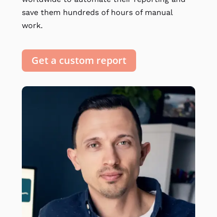
save them hundreds of hours of manual
work.
Get a custom report