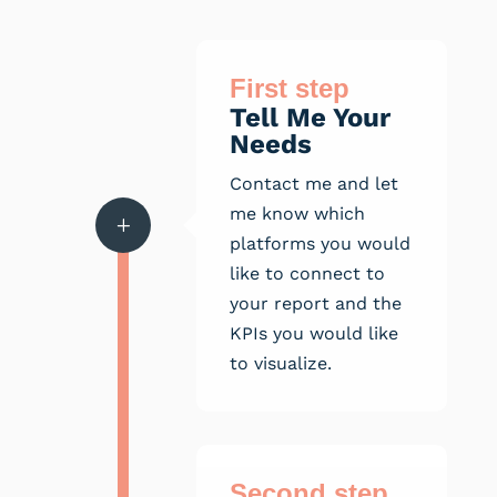
First step
Tell Me Your
Needs
Contact me and let
me know which
L
platforms you would
like to connect to
your report and the
KPIs you would like
to visualize.
Second step