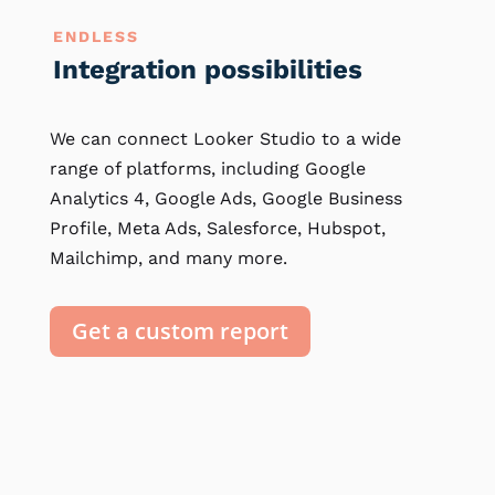
ENDLESS
Integration possibilities
We can connect Looker Studio to a wide
range of platforms, including Google
Analytics 4, Google Ads, Google Business
Profile, Meta Ads, Salesforce, Hubspot,
Mailchimp, and many more.
Get a custom report