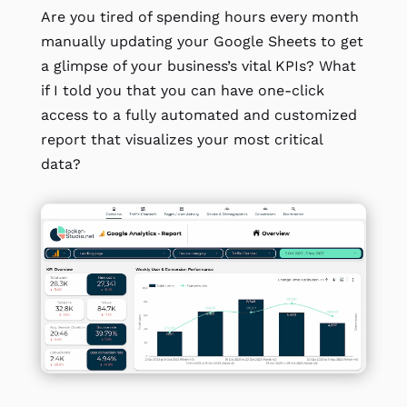
Are you tired of spending hours every month
manually updating your Google Sheets to get
a glimpse of your business’s vital KPIs? What
if I told you that you can have one-click
access to a fully automated and customized
report that visualizes your most critical
data?