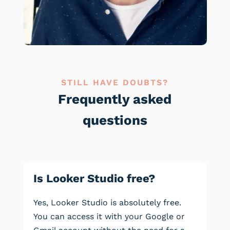
STILL HAVE DOUBTS?
Frequently asked
questions
Is Looker Studio free?
Yes, Looker Studio is absolutely free.
You can access it with your Google or