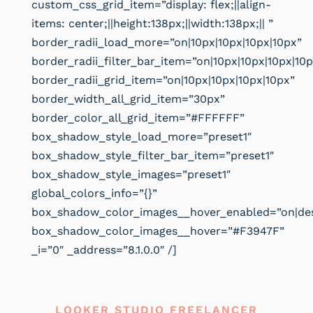
custom_css_grid_item=”display: flex;||align-
items: center;||height:138px;||width:138px;|| ”
border_radii_load_more=”on|10px|10px|10px|10px”
border_radii_filter_bar_item=”on|10px|10px|10px|10p
border_radii_grid_item=”on|10px|10px|10px|10px”
border_width_all_grid_item=”30px”
border_color_all_grid_item=”#FFFFFF”
box_shadow_style_load_more=”preset1″
box_shadow_style_filter_bar_item=”preset1″
box_shadow_style_images=”preset1″
global_colors_info=”{}”
box_shadow_color_images__hover_enabled=”on|de
box_shadow_color_images__hover=”#F3947F”
_i=”0″ _address=”8.1.0.0″ /]
LOOKER STUDIO FREELANCER