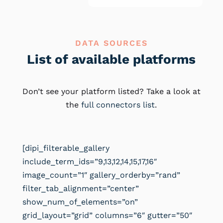
DATA SOURCES
List of available platforms
Don’t see your platform listed? Take a look at
the
full connectors list
.
[dipi_filterable_gallery
include_term_ids=”9,13,12,14,15,17,16″
image_count=”1″ gallery_orderby=”rand”
filter_tab_alignment=”center”
show_num_of_elements=”on”
grid_layout=”grid” columns=”6″ gutter=”50″