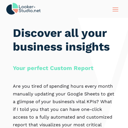
Discover all your
business insights
Your perfect Custom Report
Are you tired of spending hours every month
manually updating your Google Sheets to get
a glimpse of your business’s vital KPIs? What
if I told you that you can have one-click
access to a fully automated and customized
report that visualizes your most critical