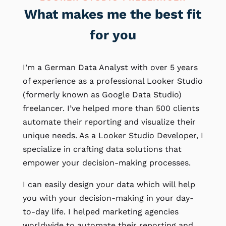
What makes me the best fit
for you
I’m a German Data Analyst with over 5 years
of experience as a professional Looker Studio
(formerly known as Google Data Studio)
freelancer. I’ve helped more than 500 clients
automate their reporting and visualize their
unique needs. As a Looker Studio Developer, I
specialize in crafting data solutions that
empower your decision-making processes.
I can easily design your data which will help
you with your decision-making in your day-
to-day life. I helped marketing agencies
worldwide to automate their reporting and