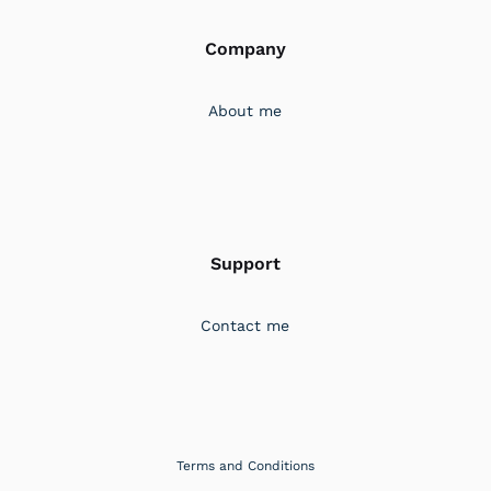
Company
About me
Support
Contact me
Terms and Conditions