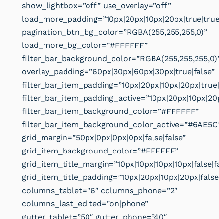
show_lightbox=”off” use_overlay=”off”
load_more_padding=”10px|20px|10px|20px|true|true
pagination_btn_bg_color=”RGBA(255,255,255,0)”
load_more_bg_color=”#FFFFFF”
filter_bar_background_color=”RGBA(255,255,255,0)
overlay_padding=”60px|30px|60px|30px|true|false”
filter_bar_item_padding=”10px|20px|10px|20px|true|
filter_bar_item_padding_active=”10px|20px|10px|20p
filter_bar_item_background_color=”#FFFFFF”
filter_bar_item_background_color_active=”#6AE5C
grid_margin=”50px|0px|0px|0px|false|false”
grid_item_background_color=”#FFFFFF”
grid_item_title_margin=”10px|10px|10px|10px|false|f
grid_item_title_padding=”10px|20px|10px|20px|false
columns_tablet=”6″ columns_phone=”2″
columns_last_edited=”on|phone”
gutter_tablet=”50″ gutter_phone=”40″