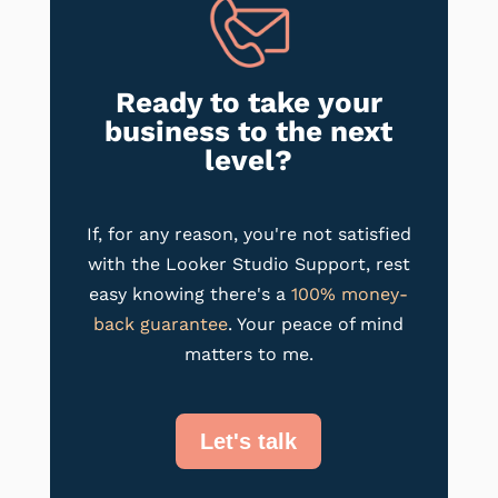
Ready to take your
business to the next
level?
If, for any reason, you're not satisfied
with the Looker Studio Support, rest
easy knowing there's a
100% money-
back guarantee
. Your peace of mind
matters to me.
Let's talk