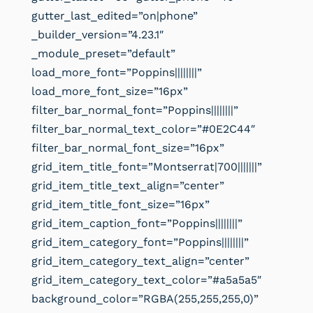
gutter_last_edited=”on|phone”
_builder_version=”4.23.1″
_module_preset=”default”
load_more_font=”Poppins||||||||”
load_more_font_size=”16px”
filter_bar_normal_font=”Poppins||||||||”
filter_bar_normal_text_color=”#0E2C44″
filter_bar_normal_font_size=”16px”
grid_item_title_font=”Montserrat|700|||||||”
grid_item_title_text_align=”center”
grid_item_title_font_size=”16px”
grid_item_caption_font=”Poppins||||||||”
grid_item_category_font=”Poppins||||||||”
grid_item_category_text_align=”center”
grid_item_category_text_color=”#a5a5a5″
background_color=”RGBA(255,255,255,0)”