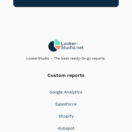
LookerStudio – The best ready-to-go reports.
Custom reports
Google Analytics
Salesforce
Shopify
Hubspot