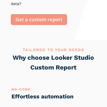
data?
Get a custom report
TAILORED TO YOUR NEEDS
Why choose Looker Studio
Custom Report
NO-CODE
Effortless automation