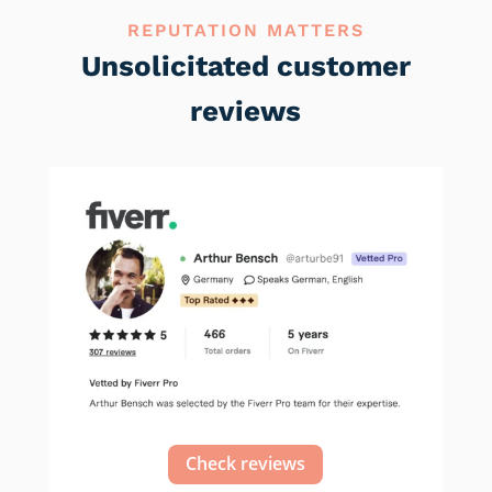
REPUTATION MATTERS
Unsolicitated customer
reviews
Check reviews