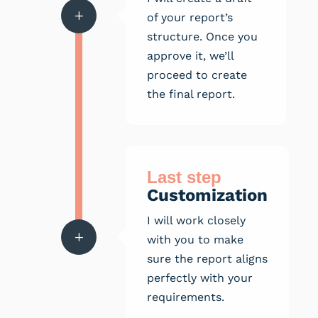
L
of your report’s
structure. Once you
approve it, we’ll
proceed to create
the final report.
Last step
Customization
I will work closely
L
with you to make
sure the report aligns
perfectly with your
requirements.