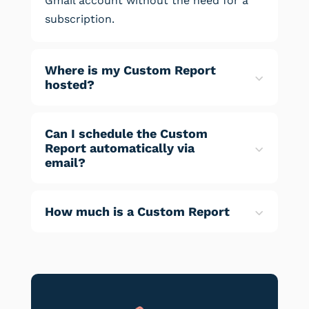
Gmail account without the need for a
subscription.
Where is my Custom Report
hosted?
Can I schedule the Custom
Report automatically via
email?
How much is a Custom Report