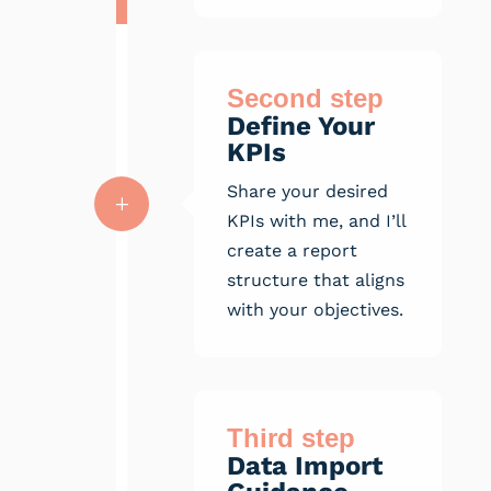
Second step
Define Your
KPIs
Share your desired
L
KPIs with me, and I’ll
create a report
structure that aligns
with your objectives.
Third step
Data Import