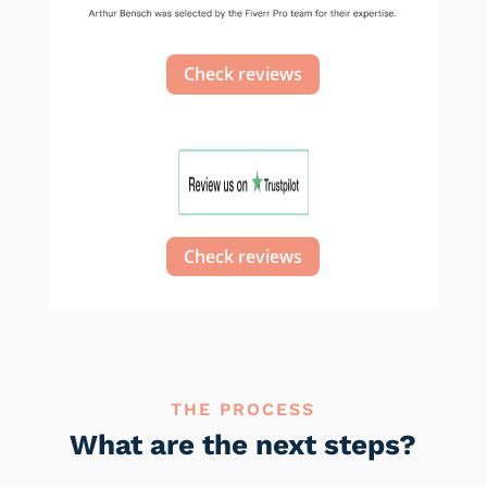
Check reviews
Check reviews
THE PROCESS
What are the next steps?