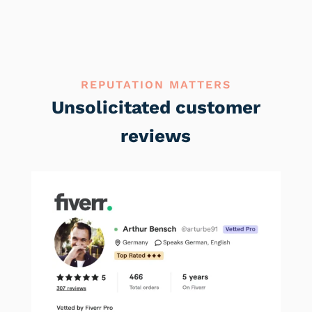
REPUTATION MATTERS
Unsolicitated customer
reviews