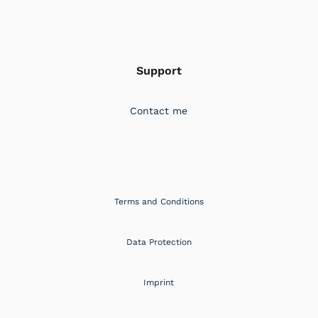
Support
Contact me
Terms and Conditions
Data Protection
Imprint