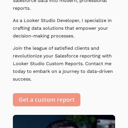
Salesforce data into modern, professional
reports.
As a Looker Studio Developer, I specialize in
crafting data solutions that empower your
decision-making processes.
Join the league of satisfied clients and
revolutionize your Salesforce reporting with
Looker Studio Custom Reports. Contact me
today to embark on a journey to data-driven
success.
Get a custom report