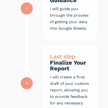
Guidance
L
I will guide you
through the process
of getting your data
into Google Sheets.
Last step
Finalize Your
Report
I will create a final
L
draft of your custom
report, allowing you
to provide feedback
for any necessary