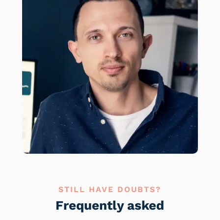
STILL HAVE DOUBTS?
Frequently asked