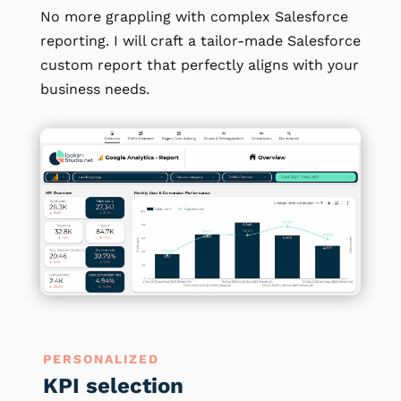
No more grappling with complex Salesforce
reporting. I will craft a tailor-made Salesforce
custom report that perfectly aligns with your
business needs.
PERSONALIZED
KPI selection