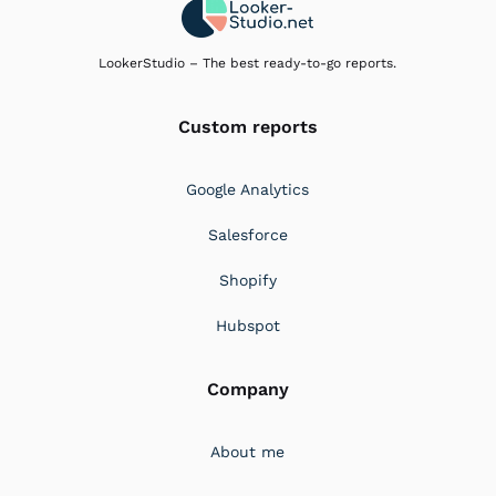
LookerStudio – The best ready-to-go reports.
Custom reports
Google Analytics
Salesforce
Shopify
Hubspot
Company
About me