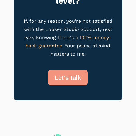
level?
If, for any reason, you're not satisfied
with the Looker Studio Support, rest
easy knowing there's a
100% money-
back guarantee
. Your peace of mind
matters to me.
Let's talk