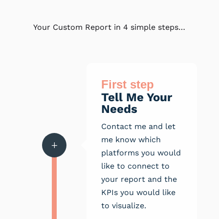
Your Custom Report in 4 simple steps…
First step
Tell Me Your
Needs
Contact me and let
me know which
L
platforms you would
like to connect to
your report and the
KPIs you would like
to visualize.