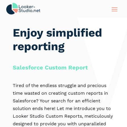
Enjoy simplified
reporting
Salesforce Custom Report
Tired of the endless struggle and precious
time wasted on creating custom reports in
Salesforce? Your search for an efficient
solution ends here! Let me introduce you to
Looker Studio Custom Reports, meticulously
designed to provide you with unparalleled