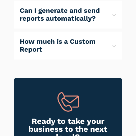
Can I generate and send
reports automatically?
How much is a Custom
Report
Ready to take your
business to the next