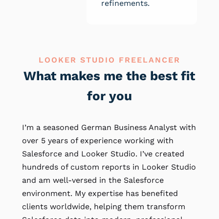
refinements.
LOOKER STUDIO FREELANCER
What makes me the best fit
for you
I’m a seasoned German Business Analyst with
over 5 years of experience working with
Salesforce and Looker Studio. I’ve created
hundreds of custom reports in Looker Studio
and am well-versed in the Salesforce
environment. My expertise has benefited
clients worldwide, helping them transform