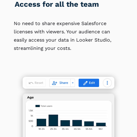
Access for all the team
No need to share expensive Salesforce
licenses with viewers. Your audience can
easily access your data in Looker Studio,
streamlining your costs.