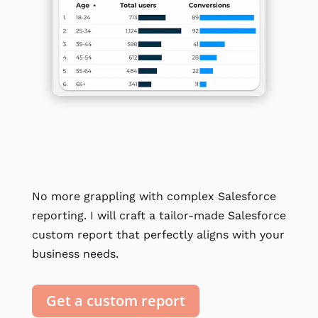
No more grappling with complex Salesforce
reporting. I will craft a tailor-made Salesforce
custom report that perfectly aligns with your
business needs.
Get a custom report