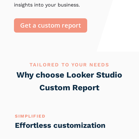
insights into your business.
Get a custom report
TAILORED TO YOUR NEEDS
Why choose Looker Studio
Custom Report
SIMPLIFIED
Effortless customization