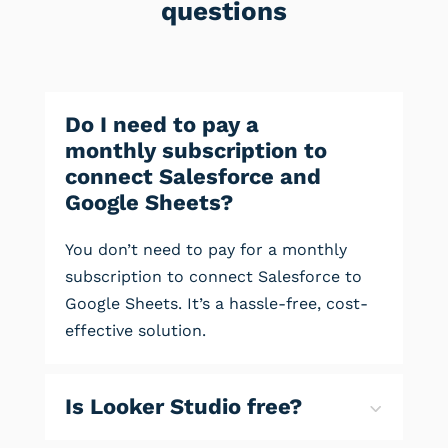
questions
Do I need to pay a
monthly subscription to
connect Salesforce and
Google Sheets?
You don’t need to pay for a monthly
subscription to connect Salesforce to
Google Sheets. It’s a hassle-free, cost-
effective solution.
Is Looker Studio free?