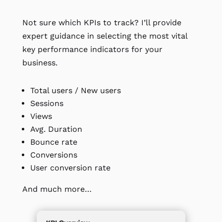
Not sure which KPIs to track? I’ll provide
expert guidance in selecting the most vital
key performance indicators for your
business.
Total users / New users
Sessions
Views
Avg. Duration
Bounce rate
Conversions
User conversion rate
And much more…