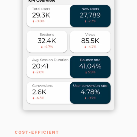
COST-EFFICIENT